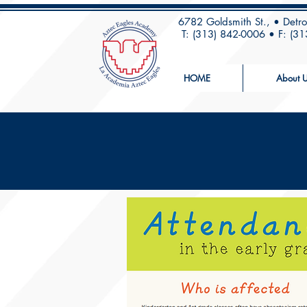
6782 Goldsmith St., • Detr
T: (313) 842-0006 • F: (3
HOME
About U