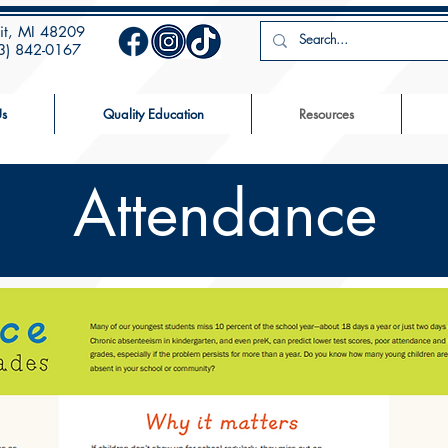
oit, MI 48209
13) 842-0167
s
Quality Education
Resources
Attendance