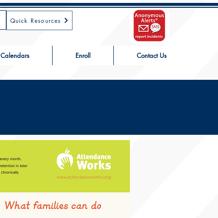
Quick Resources
Calendars
Enroll
Contact Us