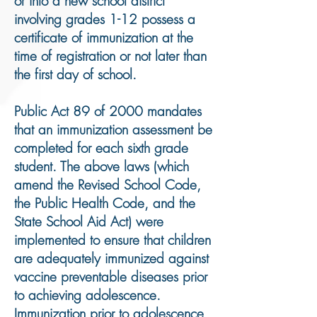
or into a new school district
involving grades 1-12 possess a
certificate of immunization at the
time of registration or not later than
the first day of school.
Public Act 89 of 2000 mandates
that an immunization assessment be
completed for each sixth grade
student. The above laws (which
amend the Revised School Code,
the Public Health Code, and the
State School Aid Act) were
implemented to ensure that children
are adequately immunized against
vaccine preventable diseases prior
to achieving adolescence.
Immunization prior to adolescence