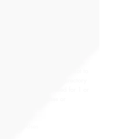
academy’s authorizing body
to disclose to you a list of
uses or instances the
University may commonly
disclose your student’s
directory information. In
addition, the law gives you
the opportunity to elect not to
have your student’s directory
information disclosed for 1 or
more of these uses or
instances.​
List of Uses