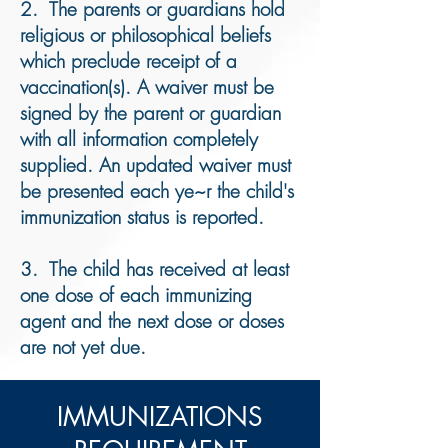
2. The parents or guardians hold
religious or philosophical beliefs
which preclude receipt of a
vaccination(s). A waiver must be
signed by the parent or guardian
with all information completely
supplied. An updated waiver must
be presented each ye~r the child's
immunization status is reported.
3. The child has received at least
one dose of each immunizing
agent and the next dose or doses
are not yet due.
​IMMUNIZATIONS