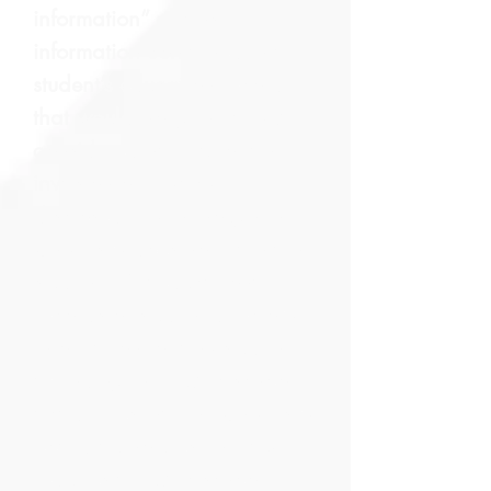
information” means
information contained in a
student’s education record
that would not generally be
considered harmful or an
invasion of privacy if
disclosed. Even though the
University does not maintain
student K-12 educational
records or student directory
information for any student
attending the public school
academies that the University
Board authorizes, the law
requires a public school