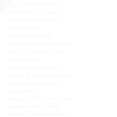
The University does not
maintain K-12 student
directory information for
public school
academies that are
authorized by the University
Board. From time to time,
however, the
University may receive
student directory information
from the schools that it
authorizes. For
example, the University may
receive certain student
directory information from