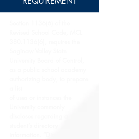
REQUIREMENT
Section 1136(6) of the
Revised School Code, MCL
380.1136(6)
, requires the
Saginaw Valley State
University Board of Control,
as a public school academy
authorizing body, to prepare
a list
of uses or instances the
University commonly
discloses regarding a
student’s directory
information. “Directory