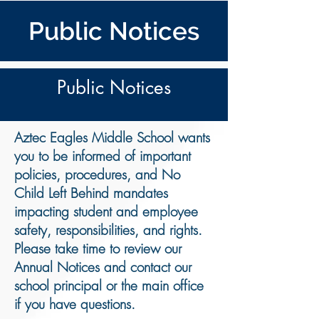
Public Notices
Public Notices
Aztec Eagles Middle School wants
you to be informed of important
policies, procedures, and No
Child Left Behind mandates
impacting student and employee
safety, responsibilities, and rights.
Please take time to review our
Annual Notices and contact our
school principal or the main office
if you have questions
.