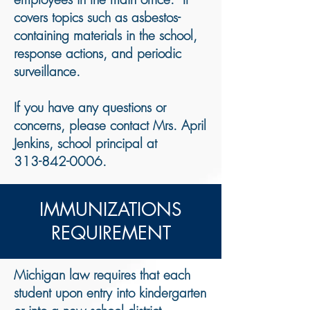
covers topics such as asbestos-
containing materials in the school,
response actions, and periodic
surveillance.
If you have any questions or
concerns, please contact Mrs. April
Jenkins, school principal at​
313-842-0006
.
​IMMUNIZATIONS
REQUIREMENT
​Michigan law requires that each
student upon entry into kindergarten