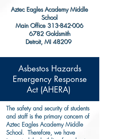
Aztec Eagles Academy Middle
School
Main Office
313-842-006
6782 Goldsmith
Detroit, MI 48209
​Asbestos Hazards
Emergency Response
Act (AHERA)
The safety and security of students
and staff is the primary concern of
Aztec Eagles Academy Middle
School. Therefore, we have