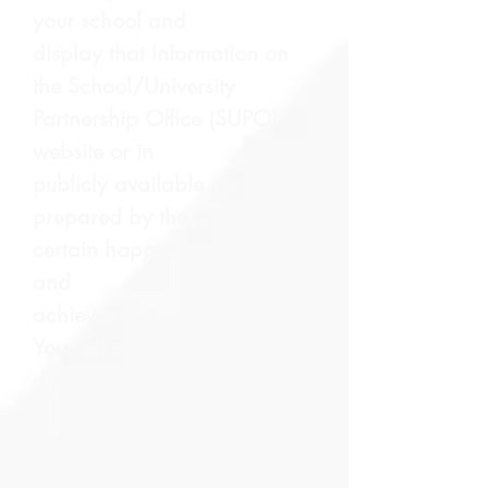
your school and
display that information on
the School/University
Partnership Office (SUPO)
website or in
publicly available materials
prepared by the office about
certain happenings, events
and
achievements at your school.
Your school may also disclose
directory information from the
educational records of a
student. Directory information
can include the following