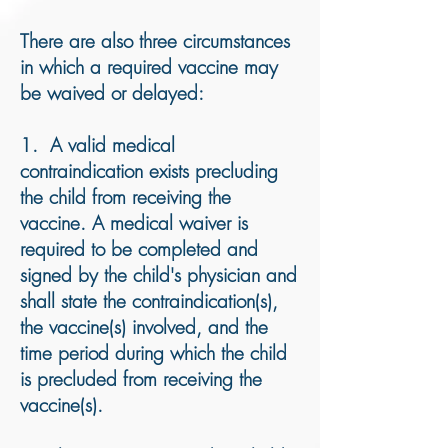
There are also three circumstances
in which a required vaccine may
be waived or delayed:
1. A valid medical
contraindication exists precluding
the child from receiving the
vaccine. A medical waiver is
required to be completed and
signed by the child's physician and
shall state the contraindication(s),
the vaccine(s) involved, and the
time period during which the child
is precluded from receiving the
vaccine(s).