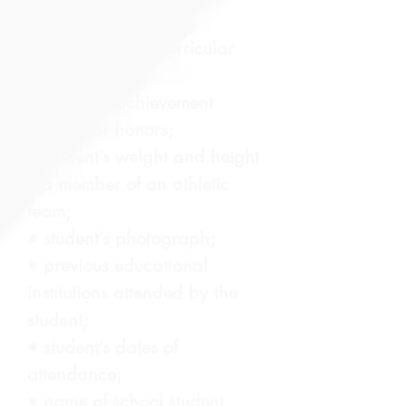
• student’s extra-curricular
participation;
• student’s achievement
awards or honors;
• student’s weight and height
if a member of an athletic
team;
• student’s photograph;
• previous educational
institutions attended by the
student;
• student’s dates of
attendance;
• name of school student