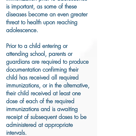
is important, as some of these
diseases become an even greater
threat to health upon reaching
adolescence.
Prior to a child entering or
attending school, parents or
guardians are required to produce
documentation confirming their
child has received all required
immunizations, or in the alternative,
their child received at least one
dose of each of the required
immunizations and is awaiting
receipt of subsequent doses to be
administered at appropriate
intervals.