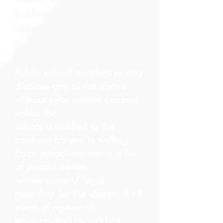
publication, and cable
television
transmission.​
Public school academies may
disclose any of the above
without prior written consent
unless the
school is notified to the
contrary by you in writing.
Each school maintains a list
of student names
whose parent/ legal
guardian (or the student if 18
years of age or an
emancipated minor) has