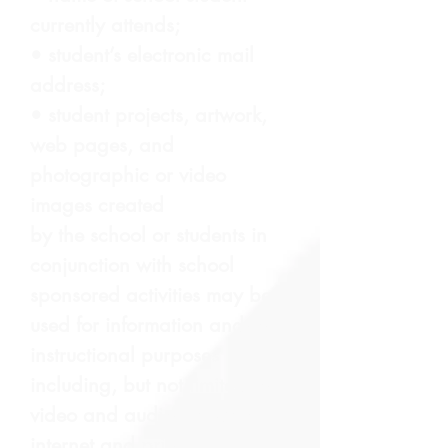
currently attends;
• student’s electronic mail
address;
• student projects, artwork,
web pages, and
photographic or video
images created
by the school or students in
conjunction with school
sponsored activities may be
used for information and/or
instructional purposes
including, but not limited to,
video and audio playback,
internet and print