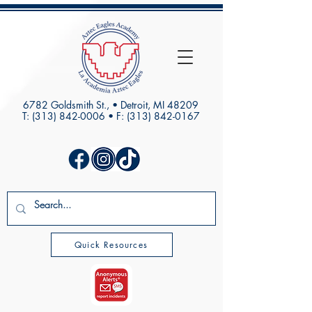
6782 Goldsmith St., • Detroit, MI 48209
T:
(313) 842-0006
• F:
(313) 842-0167
Quick Resources