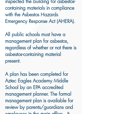
inspected the building for asbestos-
containing materials in compliance
with the Asbestos Hazards
Emergency Response Act (AHERA).
All public schools must have a
management plan for asbestos,
regardless of whether or not there is
asbestos-containing material
present.
A plan has been completed for
Aztec Eagles Academy Middle
School by an EPA accredited
management planner. The formal
management plan is available for
review by parents/guardians and
employees in the main office. It